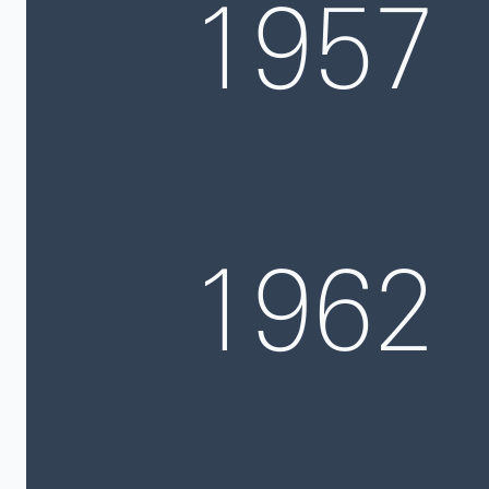
1957
1962