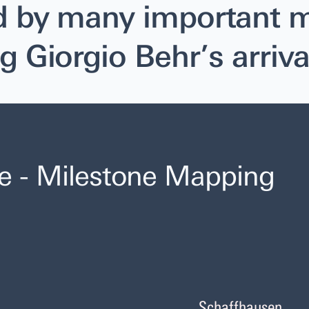
d by many important m
g Giorgio Behr’s arriva
e - Milestone Mapping
Schaffhausen