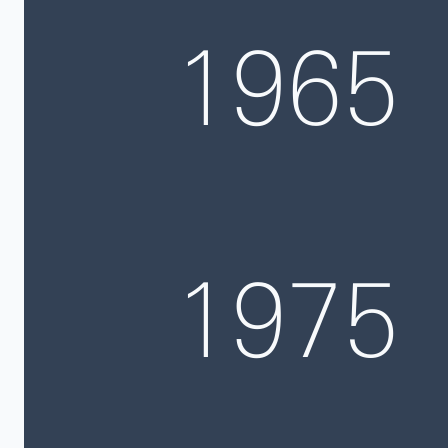
1965
1975