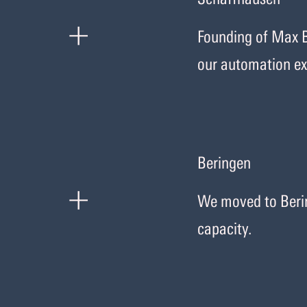
+
Founding of Max B
our automation ex
Beringen
+
We moved to Berin
capacity.