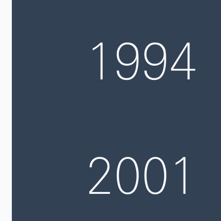
1994
2001