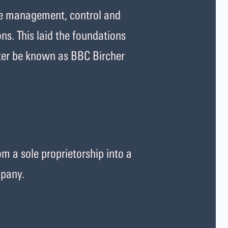
he management, control and
ons. This laid the foundations
ter be known as BBC Bircher
m a sole proprietorship into a
mpany.