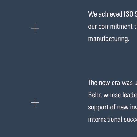
We achieved ISO 9
+
our commitment to
manufacturing.
The new era was us
+
Behr, whose leader
support of new inv
international succ