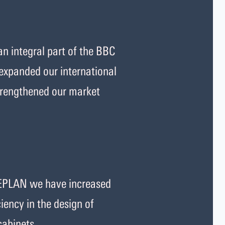
 integral part of the BBC
expanded our international
strengthened our market
EPLAN we have increased
iency in the design of
 cabinets