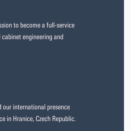
sion to become a full-service
l cabinet engineering and
our international presence
ce in Hranice, Czech Republic.