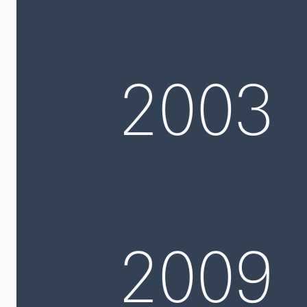
2003
2009