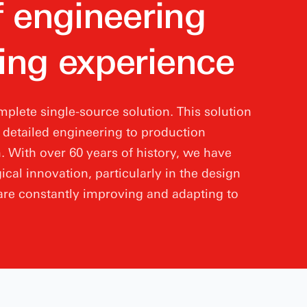
f engineering
ing experience
plete single-source solution. This solution
d detailed engineering to production
 With over 60 years of history, we have
ical innovation, particularly in the design
re constantly improving and adapting to