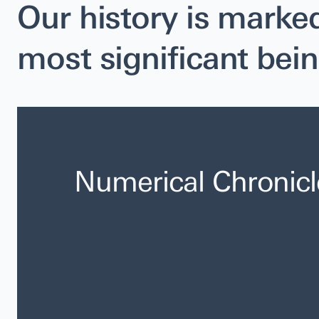
Our history is marke
most significant bein
Numerical Chronicl