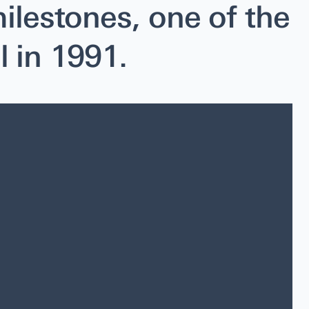
ilestones, one of the
l in 1991.