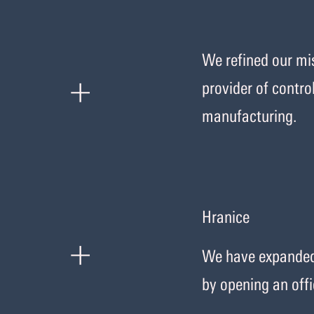
We refined our mis
+
provider of contro
manufacturing.
Hranice
+
We have expanded 
by opening an offi