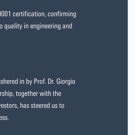
001 certification, confirming
 quality in engineering and
hered in by Prof. Dr. Giorgio
ship, together with the
estors, has steered us to
ess.