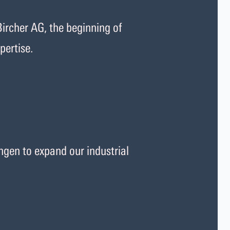
ircher AG, the beginning of
pertise.
gen to expand our industrial