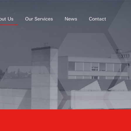
out Us
Our Services
News
Contact