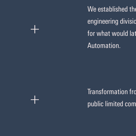
We established t
+
engineering divisi
for what would la
Automation.
+
Transformation fro
public limited co