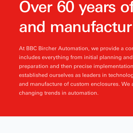
Over 60 years o
and manufactur
At BBC Bircher Automation, we provide a com
includes everything from initial planning an
preparation and then precise implementation.
established ourselves as leaders in technolog
and manufacture of custom enclosures. We a
changing trends in automation.