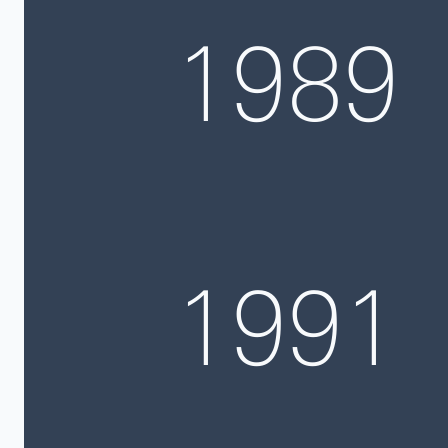
1989
1991