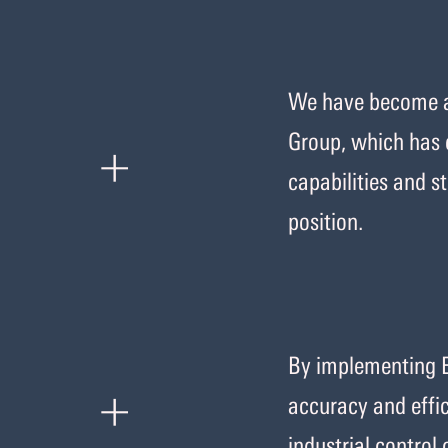
We have become an
+
Group, which has 
capabilities and 
position.
By implementing 
+
accuracy and effic
industrial control